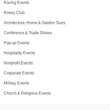
Racing Events
Rotary Club
Architecture, Home & Garden Tours
Conference & Trade Shows
Pop-up Events
Hospitality Events
Nonprofit Events
Corporate Events
Military Events
Church & Religious Events