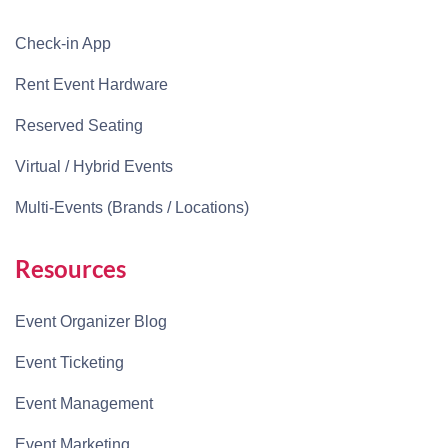
Check-in App
Rent Event Hardware
Reserved Seating
Virtual / Hybrid Events
Multi-Events (Brands / Locations)
Resources
Event Organizer Blog
Event Ticketing
Event Management
Event Marketing