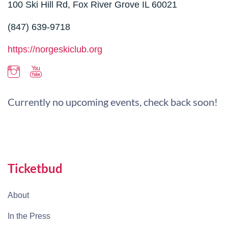
100 Ski Hill Rd, Fox River Grove IL 60021
(847) 639-9718
https://norgeskiclub.org
Currently no upcoming events, check back soon!
Ticketbud
About
In the Press