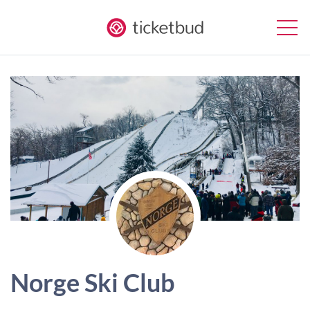
Norge Ski Club