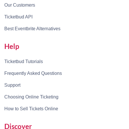
Our Customers
Ticketbud API
Best Eventbrite Alternatives
Help
Ticketbud Tutorials
Frequently Asked Questions
Support
Choosing Online Ticketing
How to Sell Tickets Online
Discover