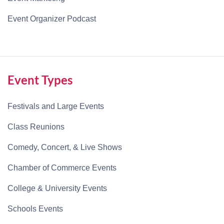
Event Organizer Podcast
Event Types
Festivals and Large Events
Class Reunions
Comedy, Concert, & Live Shows
Chamber of Commerce Events
College & University Events
Schools Events